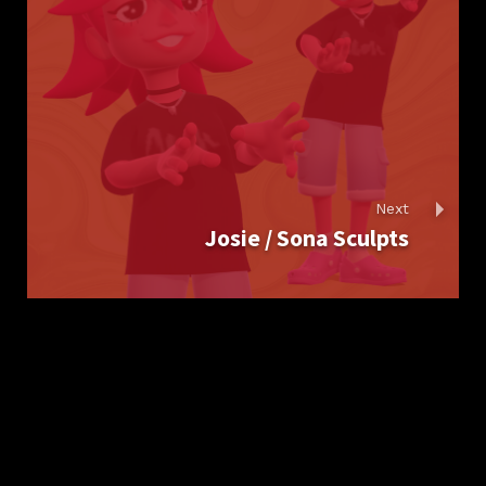
Next
Josie / Sona Sculpts
Report