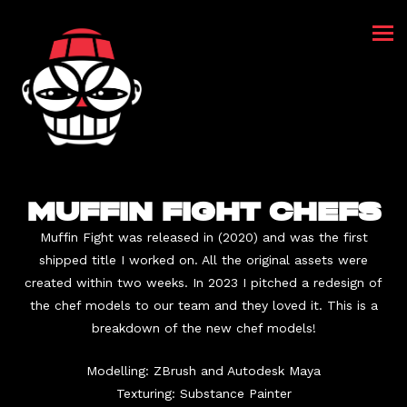
MUFFIN FIGHT CHEFS
Muffin Fight was released in (2020) and was the first
shipped title I worked on. All the original assets were
created within two weeks. In 2023 I pitched a redesign of
the chef models to our team and they loved it. This is a
breakdown of the new chef models!
Modelling: ZBrush and Autodesk Maya
Texturing: Substance Painter