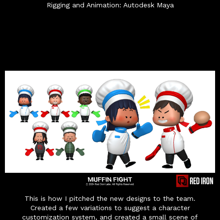
Rigging and Animation: Autodesk Maya
This is how I pitched the new designs to the team.
Created a few variations to suggest a character
customization system, and created a small scene of