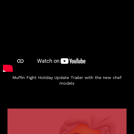
Muffin Fight Holiday Update Trailer with the new chef
models