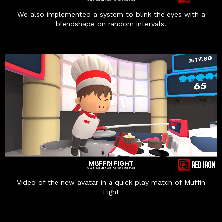
We also implemented a system to blink the eyes with a
blendshape on random intervals.
Video of the new avatar in a quick play match of Muffin
Fight