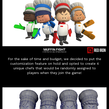
For the sake of time and budget, we decided to put the
customization feature on hold and opted to create 4
unique chefs that would be randomly assigned to
players when they join the game!