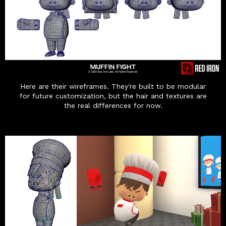
Here are their wireframes. They're built to be modular
for future customization, but the hair and textures are
the real differences for now.