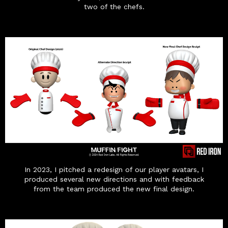
two of the chefs.
In 2023, I pitched a redesign of our player avatars, I
produced several new directions and with feedback
from the team produced the new final design.