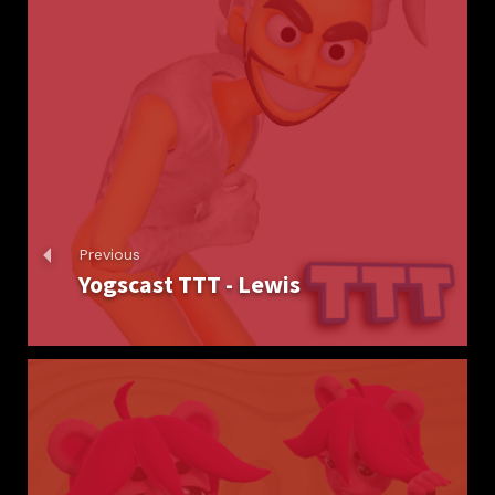
Previous
Yogscast TTT - Lewis