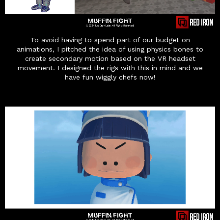
To avoid having to spend part of our budget on
animations, I pitched the idea of using physics bones to
create secondary motion based on the VR headset
movement. I designed the rigs with this in mind and we
have fun wiggly chefs now!